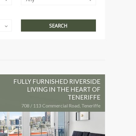
FULLY FURNISHED RIVERSIDE
LIVING IN THE HEART OF
TENERIFFE
708 / 113 Commercial Road, Teneriffe