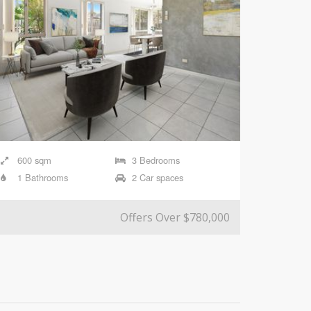
600 sqm
3 Bedrooms
1 Bathrooms
2 Car spaces
Offers Over $780,000