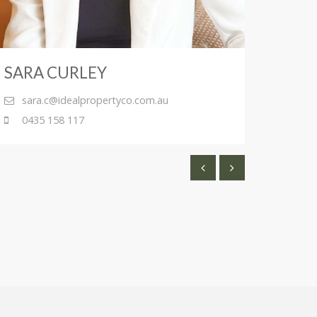
SARA CURLEY
ANT
sara.c@idealpropertyco.com.au
ant
0435 158 117
043