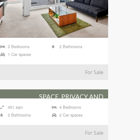
2 Bedrooms
2 Bathrooms
1 Car spaces
For Sale
SPACE, PRIVACY AND
ENTERTAINING IN WYNNUM
451 sqm
4 Bedrooms
WEST
2 Bathrooms
2 Car spaces
19 Wirra Circuit, Wynnum West
For Sale