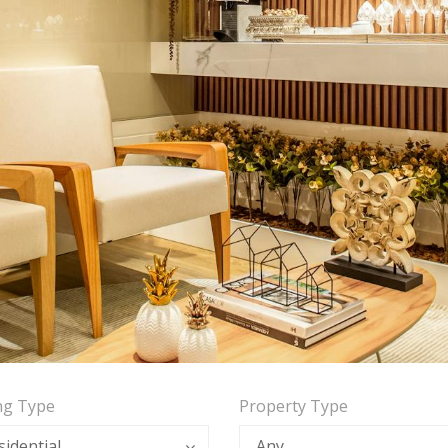
ing Type
Property Type
sidential
Any