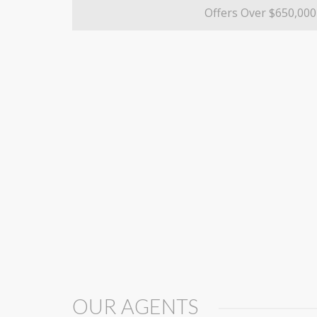
Offers Over $650,000
OUR AGENTS