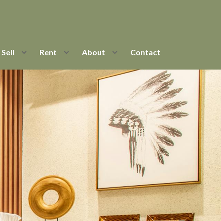
Sell
Rent
About
Contact