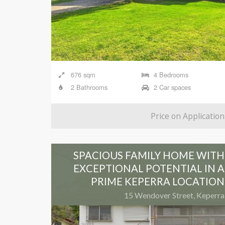
676 sqm
4 Bedrooms
2 Bathrooms
2 Car spaces
Price on Application
SPACIOUS FAMILY HOME WITH
EXCEPTIONAL POTENTIAL IN A
PRIME KEPERRA LOCATION
15 Wendover Street, Keperra