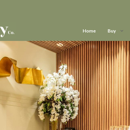
Home
Buy