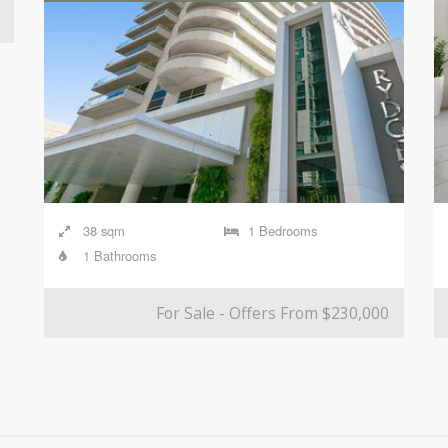
38 sqm
1 Bedrooms
1 Bathrooms
For Sale - Offers From $230,000