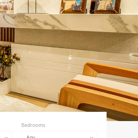
Bedrooms
Any