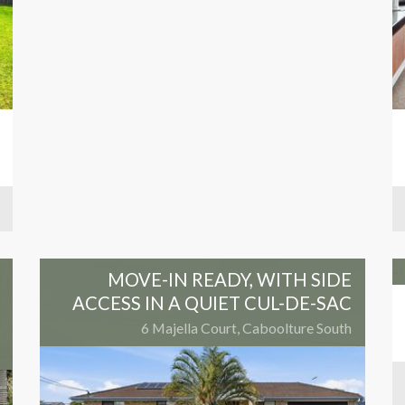
MOVE-IN READY, WITH SIDE
ACCESS IN A QUIET CUL-DE-SAC
6 Majella Court, Caboolture South