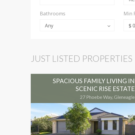
Bathrooms
Min 
Any
$ 
JUST LISTED PROPERTIES
SPACIOUS FAMILY LIVING IN
SCENIC RISE ESTATE
27 Phoebe Way, Gleneagle