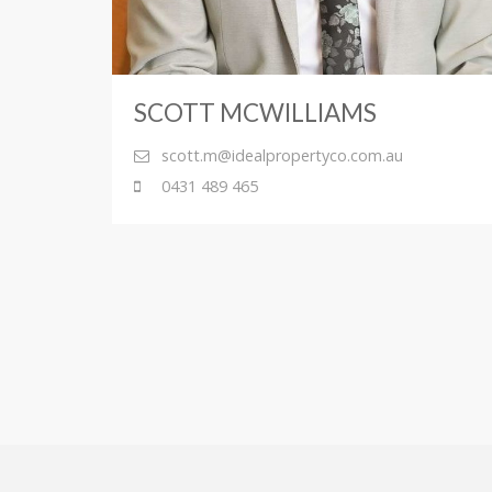
SCOTT MCWILLIAMS
scott.m@idealpropertyco.com.au
0431 489 465