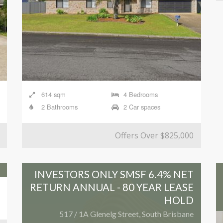
614 sqm
4 Bedrooms
2 Bathrooms
2 Car spaces
Offers Over $825,000
INVESTORS ONLY SMSF 6.4% NET
RETURN ANNUAL - 80 YEAR LEASE
HOLD
517 / 1A Glenelg Street, South Brisbane