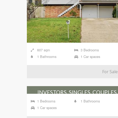
607 sqm
3 Bedrooms
1 Bathrooms
1 Car spaces
For Sale
INVESTORS, SINGLES, COUPLES,
DOWNSIZERS, BUSY
1 Bedrooms
1 Bathrooms
PROFESSIONALS!
1 Car spaces
706 / 29 Robertson Street, Fortitude Valley