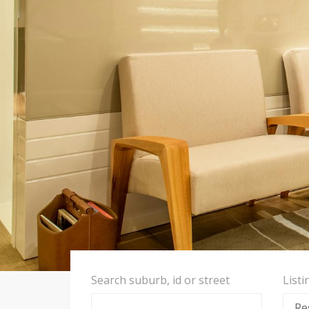
Search suburb, id or street
List
Re