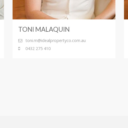
TONI MALAQUIN
toni.m@idealpropertyco.com.au
0432 275 410