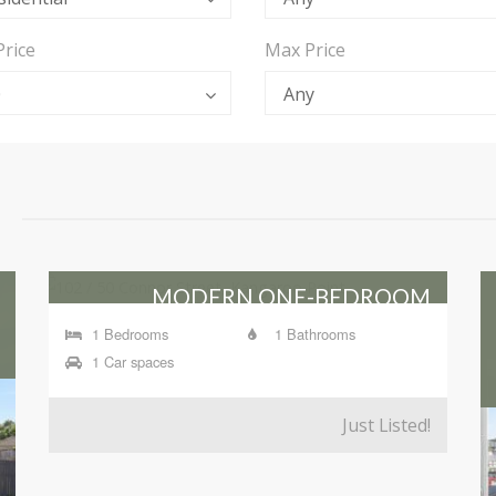
Price
Max Price
0
Any
MODERN ONE-BEDROOM
APARTMENT IN HIGHLY SOUGHT-
1 Bedrooms
1 Bathrooms
AFTER 'LIBERTE' BUILDING
1 Car spaces
102 / 50 Connor Street, Kangaroo Point
Just Listed!