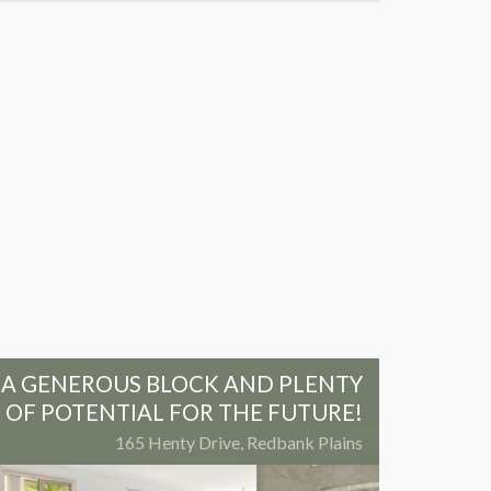
A GENEROUS BLOCK AND PLENTY
OF POTENTIAL FOR THE FUTURE!
165 Henty Drive, Redbank Plains