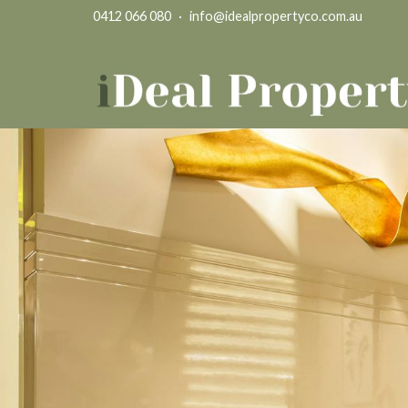
0412 066 080
·
info@idealpropertyco.com.au