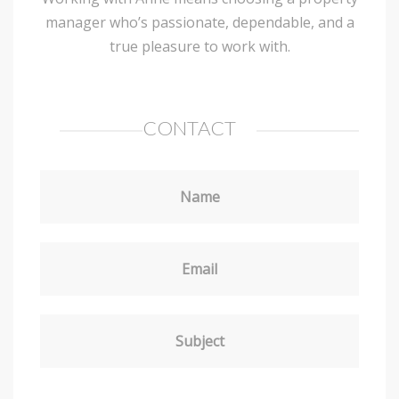
manager who’s passionate, dependable, and a
true pleasure to work with.
CONTACT
Name
Email
Subject