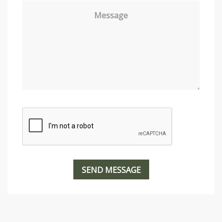
Message