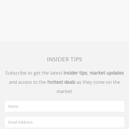
INSIDER TIPS
Subscribe to get the latest
insider tips
,
market updates
and access to the
hottest deals
as they come on the
market.