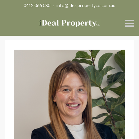
0412 066 080
·
info@idealpropertyco.com.au
S
k
i
p
n
a
v
i
g
a
t
i
o
n