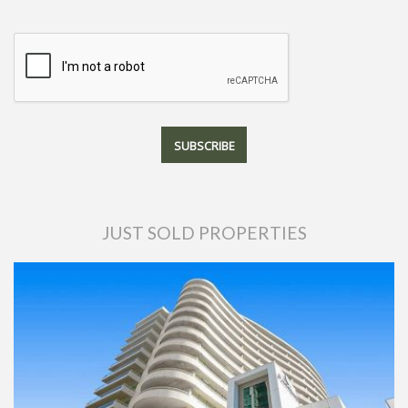
JUST SOLD PROPERTIES