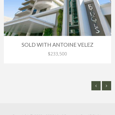
SOLD WITH ANTOINE VELEZ
$233,500