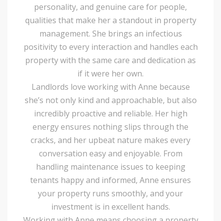
personality, and genuine care for people,
qualities that make her a standout in property
management. She brings an infectious
positivity to every interaction and handles each
property with the same care and dedication as
if it were her own.
Landlords love working with Anne because
she’s not only kind and approachable, but also
incredibly proactive and reliable. Her high
energy ensures nothing slips through the
cracks, and her upbeat nature makes every
conversation easy and enjoyable. From
handling maintenance issues to keeping
tenants happy and informed, Anne ensures
your property runs smoothly, and your
investment is in excellent hands.
Working with Anne means choosing a property