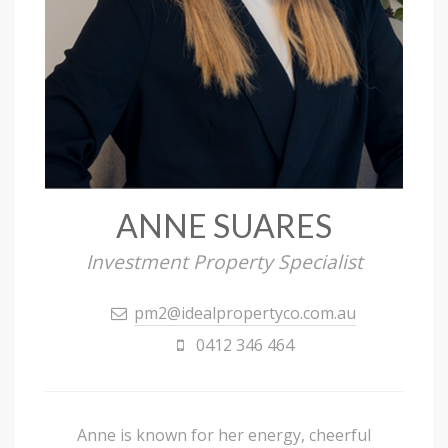
ANNE SUARES
Investment Property Specialist
pm2@idealpropertyco.com.au
0412 346 464
Anne is known for her energy, cheerful