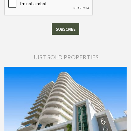
JUST SOLD PROPERTIES