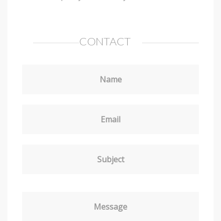
CONTACT
Name
Email
Subject
Message