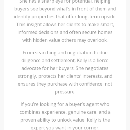
She has a sharp eye for potential, helping
buyers see beyond what’s in front of them and
identify properties that offer long-term upside.
This insight allows her clients to make smart,
informed decisions and often secure homes
with hidden value others may overlook.
From searching and negotiation to due
diligence and settlement, Kelly is a fierce
advocate for her buyers. She negotiates
strongly, protects her clients’ interests, and
ensures they purchase with confidence, not
pressure.
If you’re looking for a buyer’s agent who
combines experience, genuine care, and a
proven ability to unlock value, Kelly is the
expert you want in your corner.