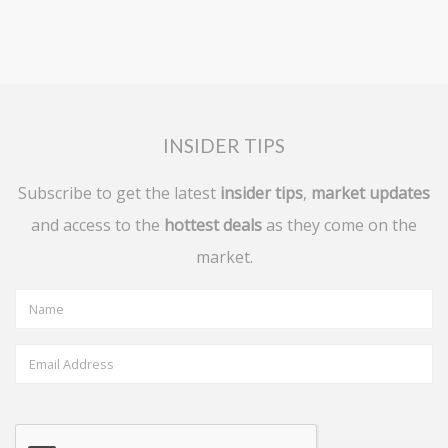
INSIDER TIPS
Subscribe to get the latest
insider tips
,
market updates
and access to the
hottest deals
as they come on the
market.