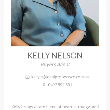
KELLY NELSON
Buyers Agent
kelly.n@idealpropertyco.com.au
0497 992 301
Kelly brings a rare blend of heart, strategy, and