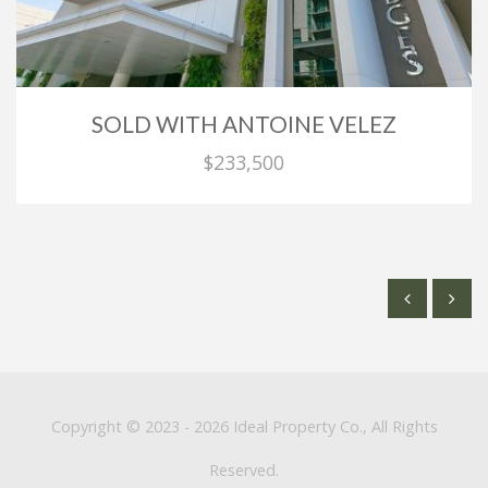
SOLD WITH ANTOINE VELEZ
$233,500
Copyright © 2023 - 2026 Ideal Property Co., All Rights
Reserved.