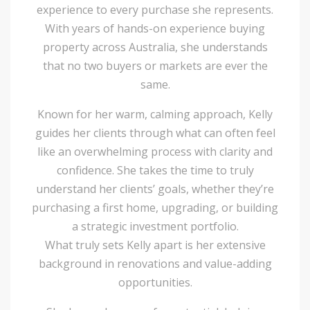
experience to every purchase she represents.
With years of hands-on experience buying
property across Australia, she understands
that no two buyers or markets are ever the
same.
Known for her warm, calming approach, Kelly
guides her clients through what can often feel
like an overwhelming process with clarity and
confidence. She takes the time to truly
understand her clients’ goals, whether they’re
purchasing a first home, upgrading, or building
a strategic investment portfolio.
What truly sets Kelly apart is her extensive
background in renovations and value-adding
opportunities.