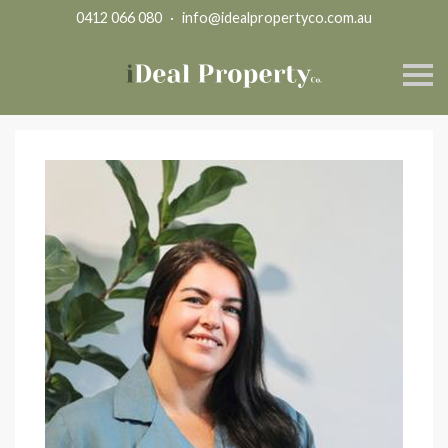
0412 066 080
·
info@idealpropertyco.com.au
S
k
i
p
n
a
v
i
g
a
t
i
o
n