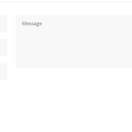
Message