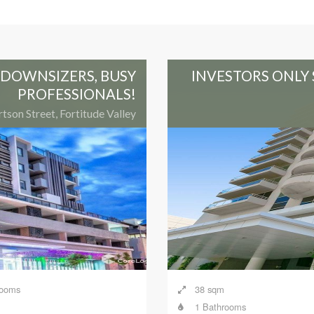
, DOWNSIZERS, BUSY
INVESTORS ONLY 
PROFESSIONALS!
tson Street, Fortitude Valley
rooms
38 sqm
1 Bathrooms