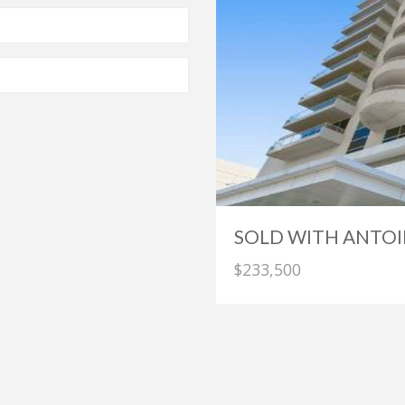
SOLD WITH ANTOI
$233,500