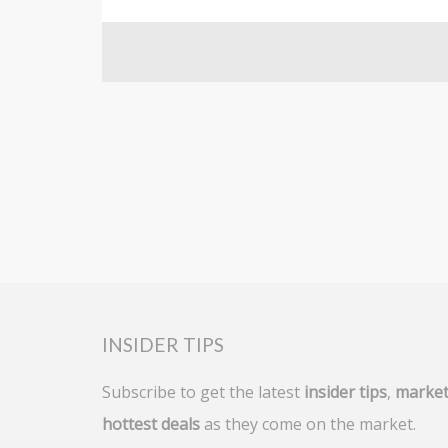
For sale
INSIDER TIPS
Subscribe to get the latest
insider tips
,
market
hottest deals
as they come on the market.