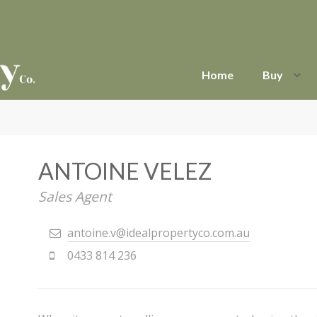
Home
Buy
ANTOINE VELEZ
Sales Agent
antoine.v@idealpropertyco.com.au
0433 814 236