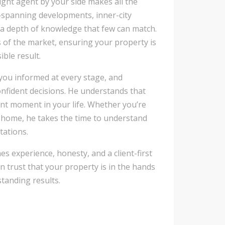
ight agent by your side makes all the
e—spanning developments, inner-city
a depth of knowledge that few can match.
s of the market, ensuring your property is
ble result.
you informed at every stage, and
nfident decisions. He understands that
cant moment in your life. Whether you’re
y home, he takes the time to understand
tations.
es experience, honesty, and a client-first
an trust that your property is in the hands
standing results.