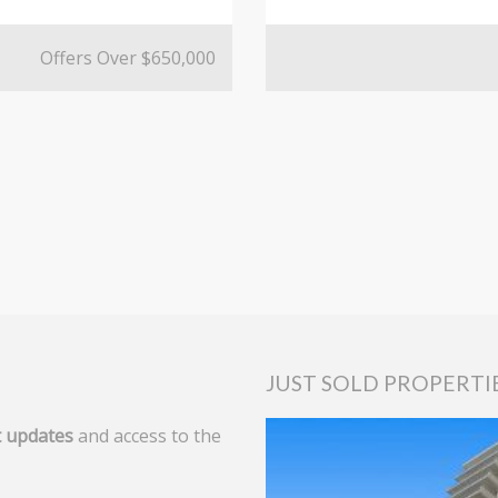
Offers Over $650,000
JUST SOLD PROPERTI
 updates
and access to the