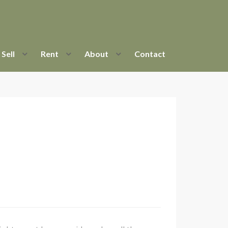
Sell
Rent
About
Contact