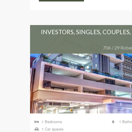
UNITY
INVESTORS, SINGLES, COUPLES
 Brisbane
706 / 29 Rober
1 Bedrooms
1 Bath
1 Car spaces