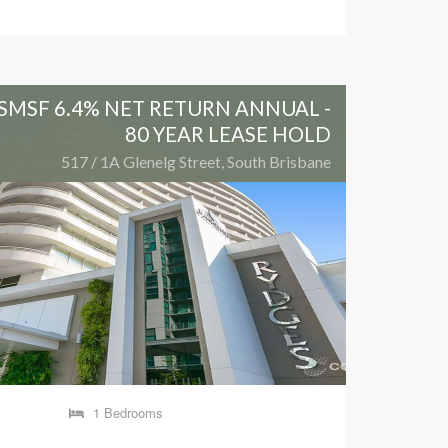
SMSF 6.4% NET RETURN ANNUAL -
OLYM
80 YEAR LEASE HOLD
517 / 1A Glenelg Street, South Brisbane
1 Bedrooms
1 Be