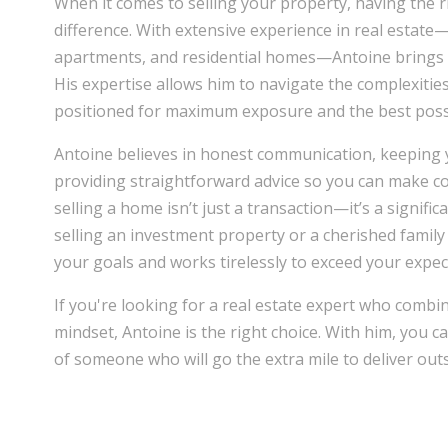
When it comes to selling your property, having the r
difference. With extensive experience in real estat
apartments, and residential homes—Antoine brings 
His expertise allows him to navigate the complexitie
positioned for maximum exposure and the best possi
Antoine believes in honest communication, keeping 
providing straightforward advice so you can make co
selling a home isn’t just a transaction—it’s a signifi
selling an investment property or a cherished famil
your goals and works tirelessly to exceed your expec
If you're looking for a real estate expert who combin
mindset, Antoine is the right choice. With him, you c
of someone who will go the extra mile to deliver out