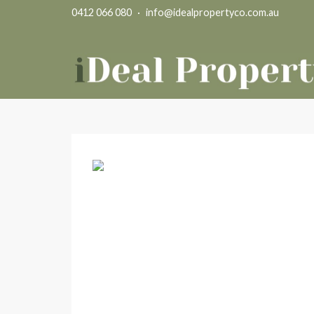
0412 066 080
·
info@idealpropertyco.com.au