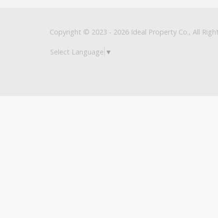
Copyright © 2023 - 2026 Ideal Property Co., All Righ
Select Language
▼