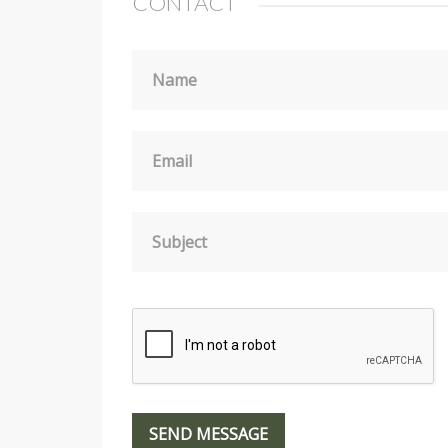
CONTACT
Name
Email
Subject