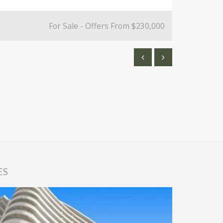
For Sale - Offers From $230,000
ES