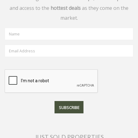
and access to the
hottest deals
as they come on the
market.
JUST SOLD PROPERTIES