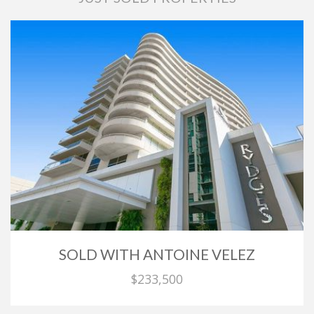
SOLD WITH ANTOINE VELEZ
$233,500