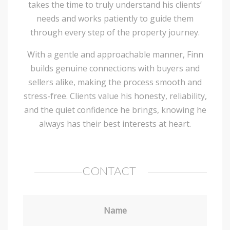
takes the time to truly understand his clients’
needs and works patiently to guide them
through every step of the property journey.
With a gentle and approachable manner, Finn
builds genuine connections with buyers and
sellers alike, making the process smooth and
stress-free. Clients value his honesty, reliability,
and the quiet confidence he brings, knowing he
always has their best interests at heart.
CONTACT
Name