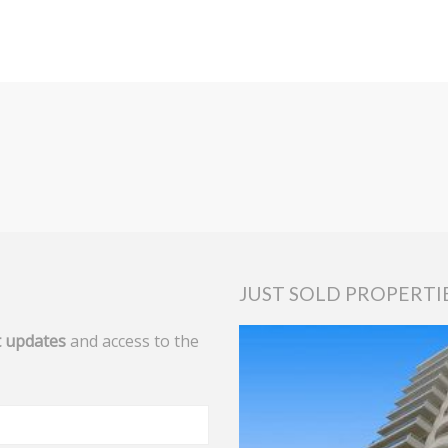
JUST SOLD PROPERTI
 updates
and access to the