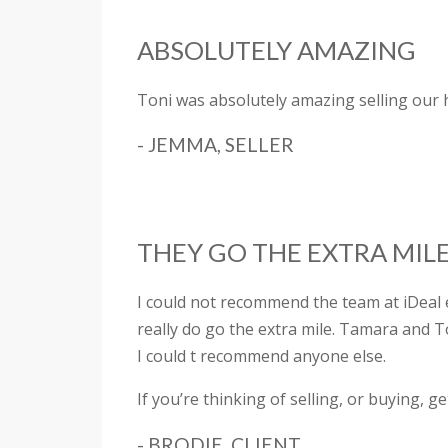
ABSOLUTELY AMAZING
Toni was absolutely amazing selling our
- JEMMA, SELLER
THEY GO THE EXTRA MIL
I could not recommend the team at iDeal
really do go the extra mile. Tamara and 
I could t recommend anyone else.
If you’re thinking of selling, or buying, ge
- BRODIE, CLIENT