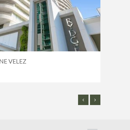
NE VELEZ
SOLD
$2,50