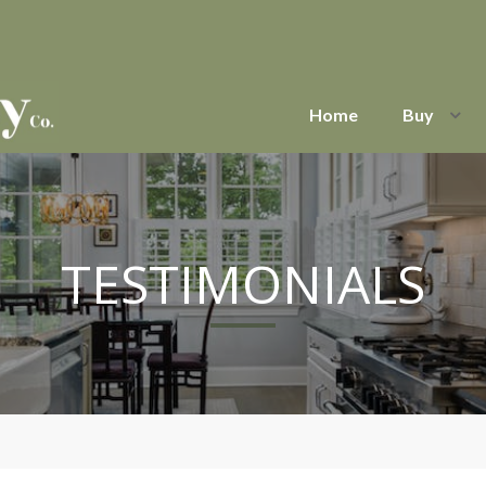
Home
Buy
TESTIMONIALS