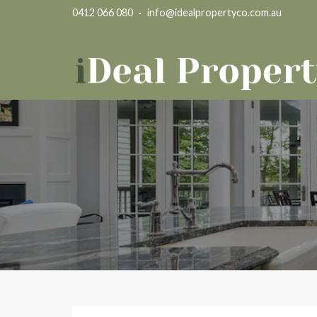
0412 066 080
·
info@idealpropertyco.com.au