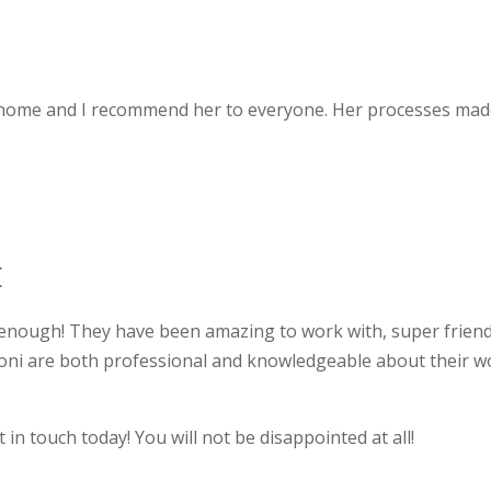
 home and I recommend her to everyone. Her processes made 
E
 enough! They have been amazing to work with, super friend
Toni are both professional and knowledgeable about their 
t in touch today! You will not be disappointed at all!