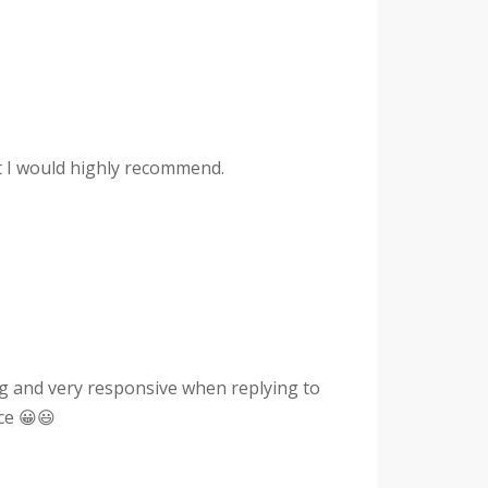
hat I would highly recommend.
g and very responsive when replying to
ce 😀😃