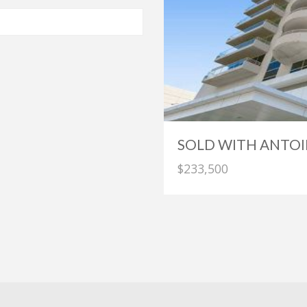
SOLD WITH ANTOI
$233,500