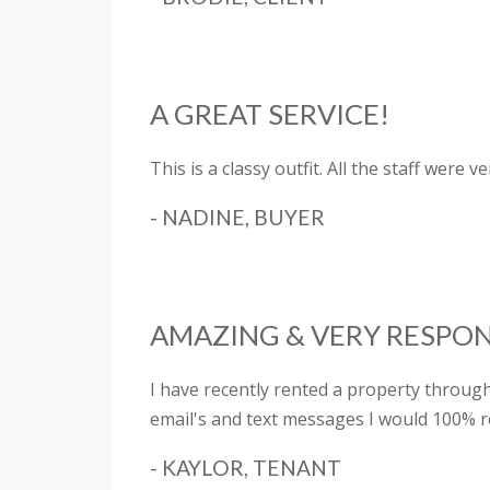
A GREAT SERVICE!
This is a classy outfit. All the staff were
- NADINE, BUYER
AMAZING & VERY RESPON
I have recently rented a property throu
email's and text messages I would 100% 
- KAYLOR, TENANT