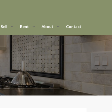
Sell
Rent
About
Contact