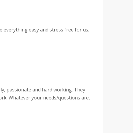
everything easy and stress free for us.
ly, passionate and hard working. They
work. Whatever your needs/questions are,