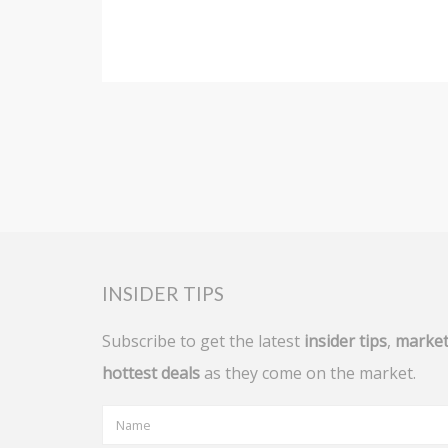
INSIDER TIPS
Subscribe to get the latest
insider tips
,
market
hottest deals
as they come on the market.