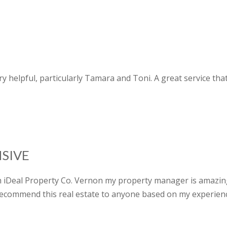
 very helpful, particularly Tamara and Toni. A great service t
SIVE
gh iDeal Property Co. Vernon my property manager is amazin
recommend this real estate to anyone based on my experien