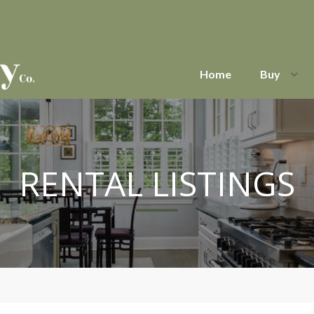
Home
Buy
RENTAL LISTINGS