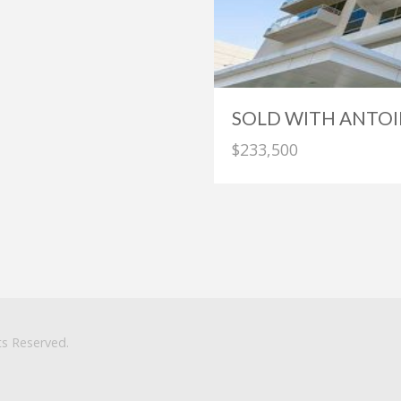
SOLD WITH ANTOI
$233,500
ts Reserved.