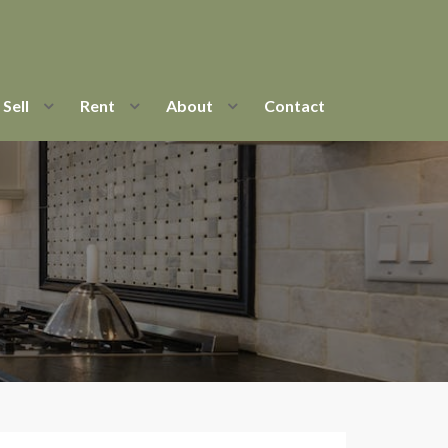
Sell
Rent
About
Contact