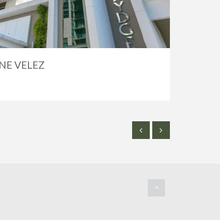
NE VELEZ
SOLD
$2,50