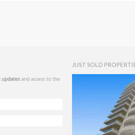
JUST SOLD PROPERTI
 updates
and access to the