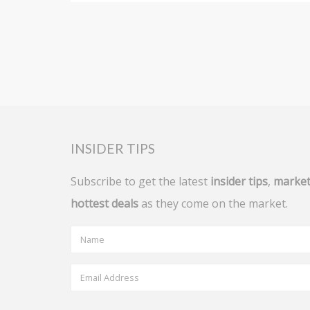
INSIDER TIPS
Subscribe to get the latest
insider tips
,
market
hottest deals
as they come on the market.