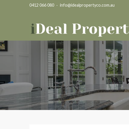
0412 066 080
·
info@idealpropertyco.com.au