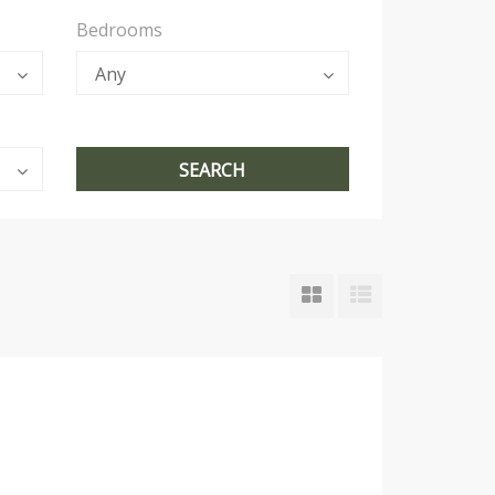
Bedrooms
Any