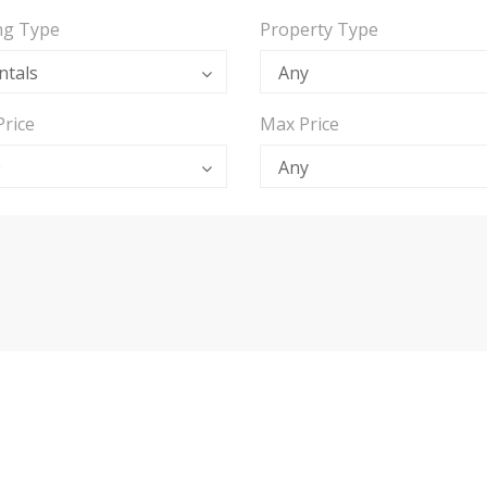
ing Type
Property Type
ntals
Any
Price
Max Price
0
Any