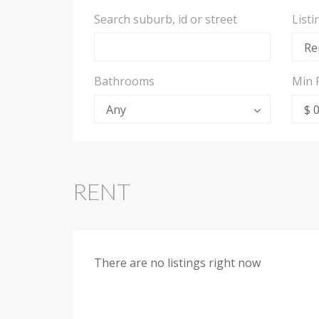
Search suburb, id or street
List
Re
Bathrooms
Min 
Any
$ 
RENT
There are no listings right now