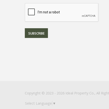
Copyright © 2023 - 2026 Ideal Property Co., All Righ
Select Language
▼