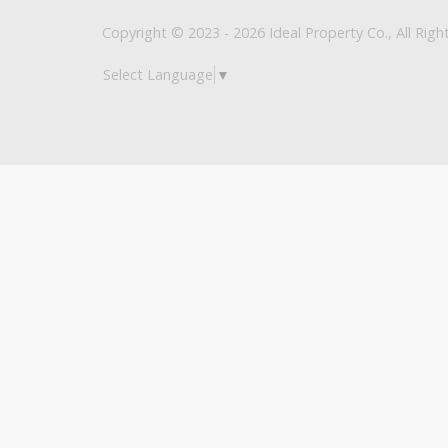
Copyright © 2023 - 2026 Ideal Property Co., All Righ
Select Language
▼