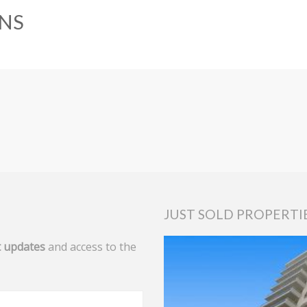
NS
JUST SOLD PROPERTI
 updates
and access to the