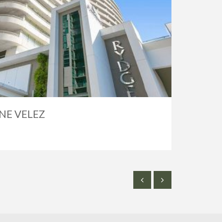
NE VELEZ
SOLD
$2,50