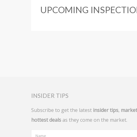
UPCOMING INSPECTIO
INSIDER TIPS
Subscribe to get the latest
insider tips
,
market
hottest deals
as they come on the market.