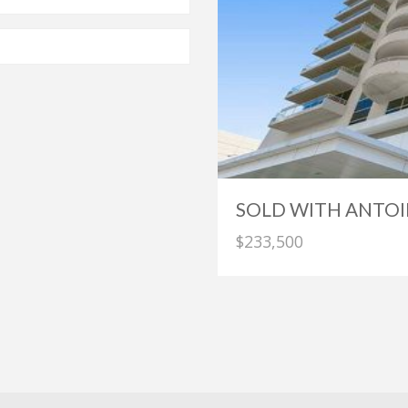
SOLD WITH ANTOI
$233,500