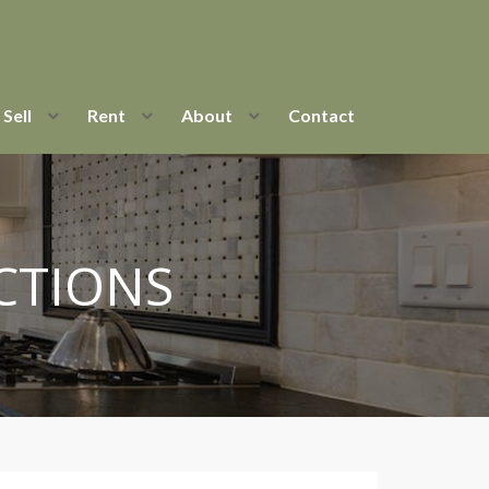
Sell
Rent
About
Contact
CTIONS