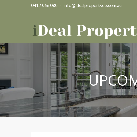
0412 066 080
·
info@idealpropertyco.com.au
UPCOM