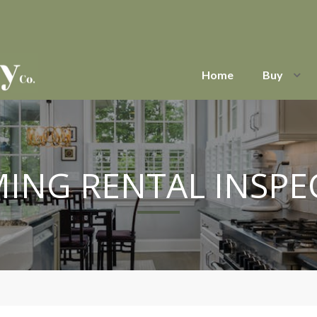
Home
Buy
ING RENTAL INSPE