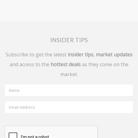
INSIDER TIPS
Subscribe to get the latest
insider tips
,
market updates
and access to the
hottest deals
as they come on the
market.