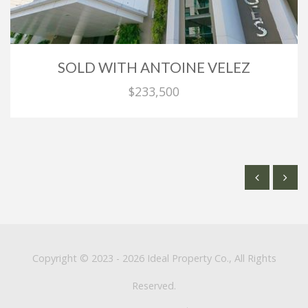
SOLD WITH ANTOINE VELEZ
$233,500
Copyright © 2023 - 2026 Ideal Property Co., All Rights
Reserved.