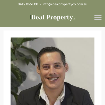
0412 066 080
·
info@idealpropertyco.com.au
S
k
i
p
n
a
v
i
g
a
t
i
o
n