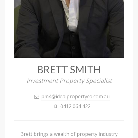
BRETT SMITH
Investment Property Specialist
pm4@idealpropertyco.com.au
0412 064 422
Brett brings a wealth of property industry