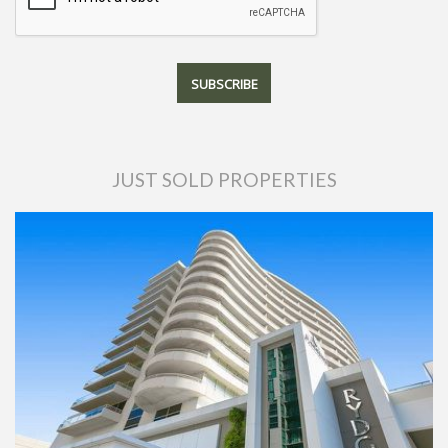
JUST SOLD PROPERTIES