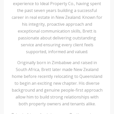
experience to Ideal Property Co., having spent
the past seven years building a successful
career in real estate in New Zealand. Known for
his integrity, proactive approach and
exceptional communication skills, Brett is
passionate about delivering outstanding
service and ensuring every client feels
supported, informed and valued.
Originally born in Zimbabwe and raised in
South Africa, Brett later made New Zealand
home before recently relocating to Queensland
to begin an exciting new chapter. His diverse
background and genuine people-first approach
allow him to build strong relationships with
both property owners and tenants alike.