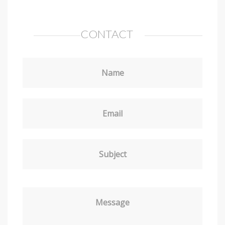
CONTACT
Name
Email
Subject
Message