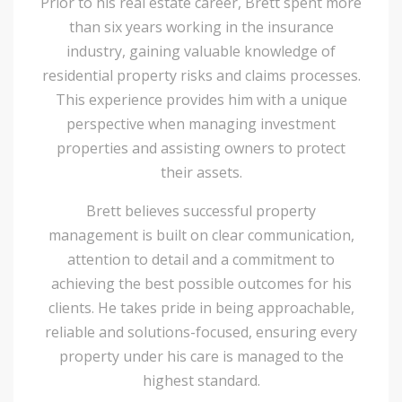
Prior to his real estate career, Brett spent more
than six years working in the insurance
industry, gaining valuable knowledge of
residential property risks and claims processes.
This experience provides him with a unique
perspective when managing investment
properties and assisting owners to protect
their assets.
Brett believes successful property
management is built on clear communication,
attention to detail and a commitment to
achieving the best possible outcomes for his
clients. He takes pride in being approachable,
reliable and solutions-focused, ensuring every
property under his care is managed to the
highest standard.