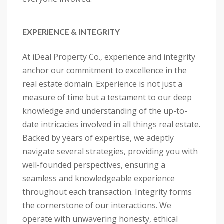
EXPERIENCE & INTEGRITY
At iDeal Property Co., experience and integrity
anchor our commitment to excellence in the
real estate domain. Experience is not just a
measure of time but a testament to our deep
knowledge and understanding of the up-to-
date intricacies involved in all things real estate.
Backed by years of expertise, we adeptly
navigate several strategies, providing you with
well-founded perspectives, ensuring a
seamless and knowledgeable experience
throughout each transaction. Integrity forms
the cornerstone of our interactions. We
operate with unwavering honesty, ethical