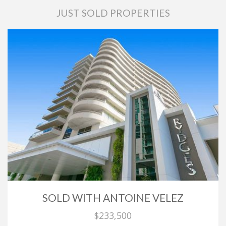
JUST SOLD PROPERTIES
SOLD WITH ANTOINE VELEZ
$233,500