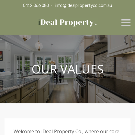
0412 066 080
·
info@idealpropertyco.com.au
S
k
i
p
n
a
v
i
g
OUR VALUES
a
t
i
o
n
Welcome to iDeal Property Co., where our core