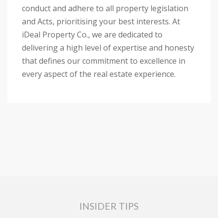
conduct and adhere to all property legislation
and Acts, prioritising your best interests. At
iDeal Property Co., we are dedicated to
delivering a high level of expertise and honesty
that defines our commitment to excellence in
every aspect of the real estate experience.
INSIDER TIPS