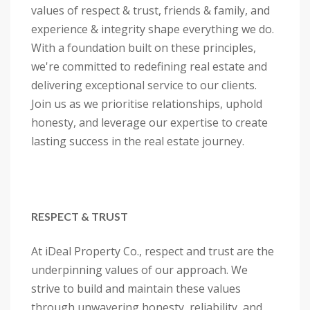
values of respect & trust, friends & family, and
experience & integrity shape everything we do.
With a foundation built on these principles,
we're committed to redefining real estate and
delivering exceptional service to our clients.
Join us as we prioritise relationships, uphold
honesty, and leverage our expertise to create
lasting success in the real estate journey.
RESPECT & TRUST
At iDeal Property Co., respect and trust are the
underpinning values of our approach. We
strive to build and maintain these values
through unwavering honesty, reliability, and