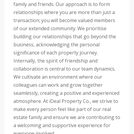
family and friends. Our approach is to form
relationships where you are more than just a
transaction; you will become valued members
of our extended community. We prioritise
building our relationships that go beyond the
business, acknowledging the personal
significance of each property journey.
Internally, the spirit of friendship and
collaboration is central to our team dynamics.
We cultivate an environment where our
colleagues can work and grow together
seamlessly, creating a positive and experienced
atmosphere. At iDeal Property Co., we strive to
make every person feel like part of our real
estate family and ensure we are contributing to
a welcoming and supportive experience for
everyone involved.