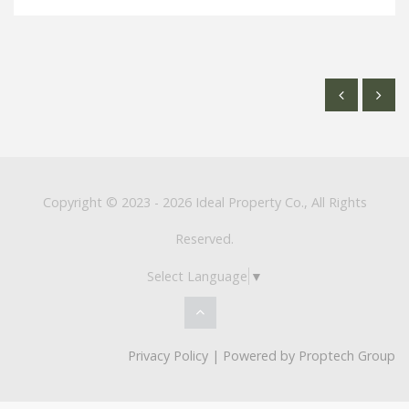
Copyright © 2023 - 2026 Ideal Property Co., All Rights
Reserved.
Select Language
▼
Privacy Policy
| Powered by
Proptech Group