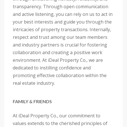
transparency. Through open communication
and active listening, you can rely on us to act in
your best interests and guide you through the
intricacies of property transactions. Internally,
respect and trust among our team members
and industry partners is crucial for fostering
collaboration and creating a positive work
environment. At iDeal Property Co., we are
dedicated to instilling confidence and
promoting effective collaboration within the
real estate industry.
FAMILY & FRIENDS
At iDeal Property Co., our commitment to
values extends to the cherished principles of