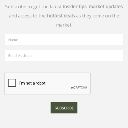
Subscribe to get the latest
insider tips
,
market updates
and access to the
hottest deals
as they come on the
market.