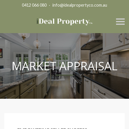
0412 066 080
·
info@idealpropertyco.com.au
S
k
i
p
n
a
v
i
g
MARKET APPRAISAL
a
t
i
o
n