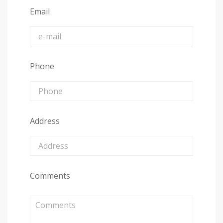
Email
Phone
Address
Comments