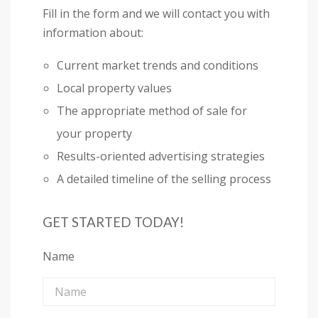
Fill in the form and we will contact you with
information about:
Current market trends and conditions
Local property values
The appropriate method of sale for
your property
Results-oriented advertising strategies
A detailed timeline of the selling process
GET STARTED TODAY!
Name