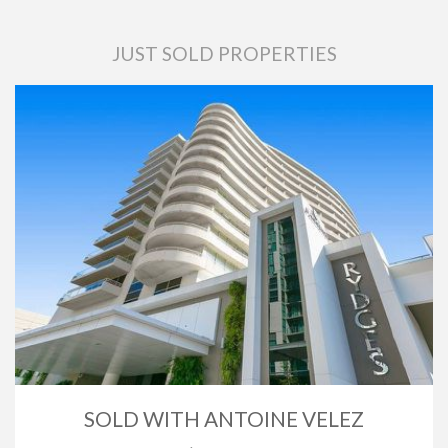
JUST SOLD PROPERTIES
SOLD WITH ANTOINE VELEZ