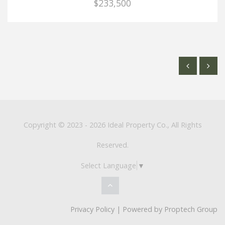
$233,500
Copyright © 2023 - 2026 Ideal Property Co., All Rights
Reserved.
Select Language
▼
Privacy Policy
| Powered by
Proptech Group