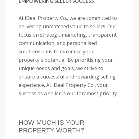
EMPOWERING SELLER SUCCESS
At iDeal Property Co., we are committed to
delivering unmatched value to sellers. Our
focus on strategic marketing, transparent
communication, and personalised
solutions aims to maximise your
property's potential. By prioritising your
unique needs and goals, we strive to
ensure a successful and rewarding selling
experience. At iDeal Property Co., your
success as a seller is our foremost priority.
HOW MUCH IS YOUR
PROPERTY WORTH?