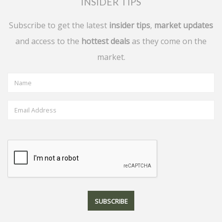
INSIDER TIPS
Subscribe to get the latest
insider tips
,
market updates
and access to the
hottest deals
as they come on the
market.