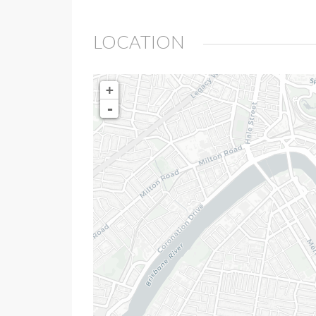
LOCATION
+
-