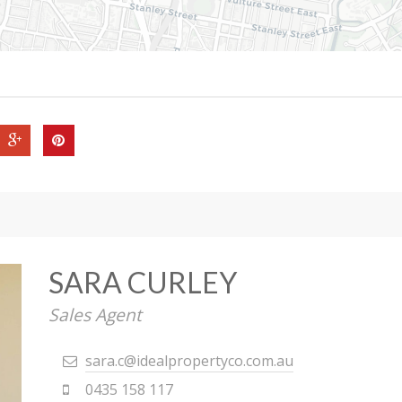
SARA CURLEY
Sales Agent
sara.c@idealpropertyco.com.au
0435 158 117