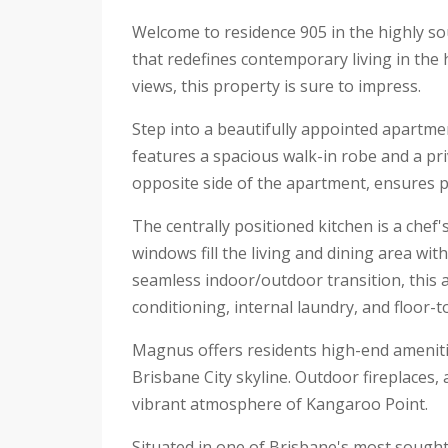
Welcome to residence 905 in the highly s
that redefines contemporary living in the 
views, this property is sure to impress.
Step into a beautifully appointed apartm
features a spacious walk-in robe and a pr
opposite side of the apartment, ensures pr
The centrally positioned kitchen is a chef
windows fill the living and dining area wi
seamless indoor/outdoor transition, this a
conditioning, internal laundry, and floor-to
Magnus offers residents high-end amenitie
Brisbane City skyline. Outdoor fireplaces,
vibrant atmosphere of Kangaroo Point.
Situated in one of Brisbane's most sought-a