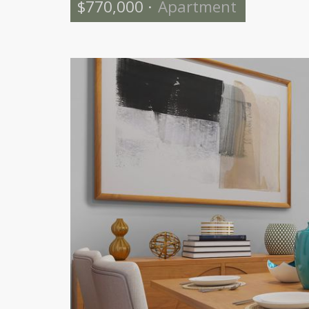
$770,000
·
Apartment