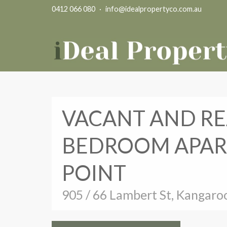
0412 066 080
·
info@idealpropertyco.com.au
VACANT AND RE
BEDROOM APAR
POINT
905 / 66 Lambert St, Kangaro