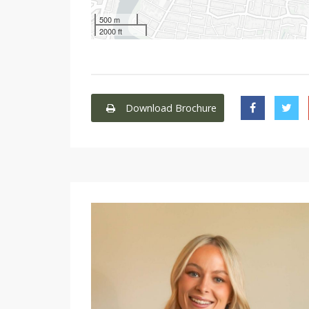
500 m
2000 ft
Download Brochure