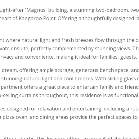
ought-after 'Magnus' building, a stunning two-bedroom, tw
heart of Kangaroo Point. Offering a thoughtfully designed l
ent where natural light and fresh breezes flow through the
ivate ensuite, perfectly complemented by stunning views. T
ivacy and convenience, making it ideal for families, guests, 
's dream, offering ample storage, generous bench space, and
th stunning natural light and cool breezes. With sliding glas
partment offers a great place to entertain family and friend
-ceiling curtains throughout, this residence is as functional a
s designed for relaxation and entertaining, including a ro
 a pizza oven, and dining areas provide the perfect spaces to
fter suburbs, this location offers an unrivalled lifestyle wit