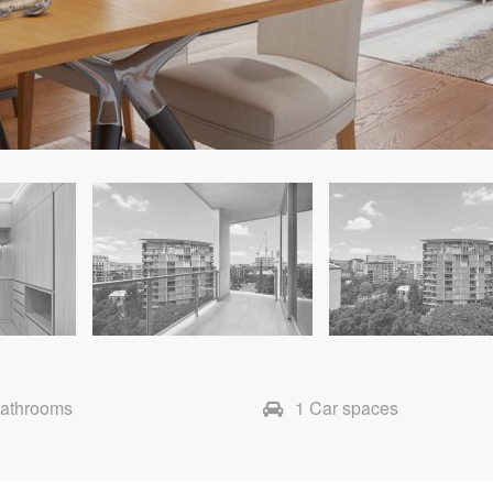
Bathrooms
1 Car spaces