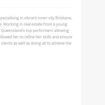
pecialising in vibrant inner-city Brisbane,
e. Working in real estate from a young
f Queensland’s top performers allowing
lowed her to refine her skills and ensure
clients as well as doing all to achieve the