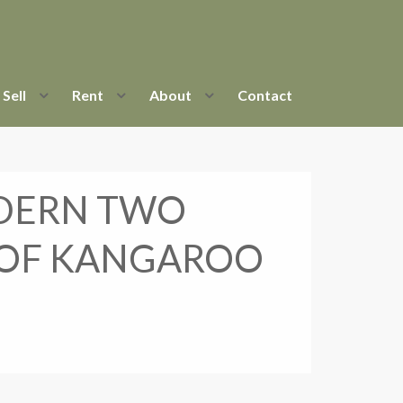
Sell
Rent
About
Contact
ODERN TWO
 OF KANGAROO