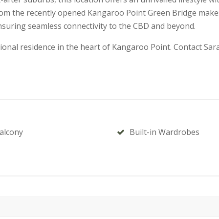
rom the recently opened Kangaroo Point Green Bridge makes a
nsuring seamless connectivity to the CBD and beyond.
ional residence in the heart of Kangaroo Point. Contact Sar
alcony
Built-in Wardrobes