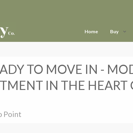
Home
Buy
ADY TO MOVE IN - M
TMENT IN THE HEART
o Point