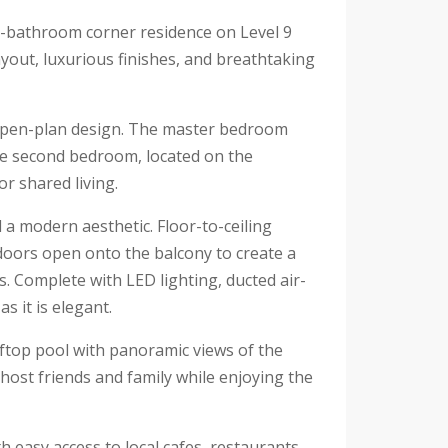
o-bathroom corner residence on Level 9
ayout, luxurious finishes, and breathtaking
 open-plan design. The master bedroom
he second bedroom, located on the
or shared living.
 a modern aesthetic. Floor-to-ceiling
s doors open onto the balcony to create a
s. Complete with LED lighting, ducted air-
s it is elegant.
oftop pool with panoramic views of the
 host friends and family while enjoying the
h easy access to local cafes, restaurants,