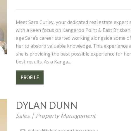
Meet Sara Curley, your dedicated real estate expert s
with a keen focus on Kangaroo Point & East Brisban
age Sara’s career started working alongside some o
her to absorb valuable knowledge. This experience al
she is providing the best possible experience for her 
best results. As a Kanga...
PROFILE
DYLAN DUNN
Sales | Property Management
dylan.d@idealpropertyco.com.au