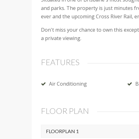
and parks. The property is just minutes f
ever and the upcoming Cross River Rail, e
Don't miss your chance to own this except
a private viewing.
FEATURES
Air Conditioning
B
FLOOR PLAN
FLOORPLAN 1