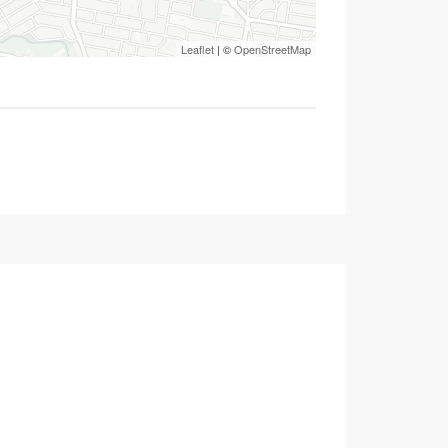
Leaflet
| ©
OpenStreetMap