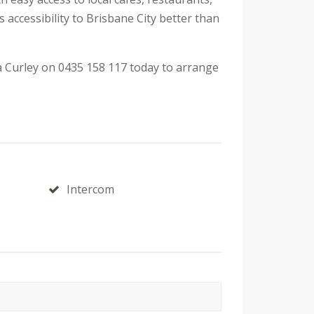
ccessibility to Brisbane City better than
a Curley on 0435 158 117 today to arrange
Intercom