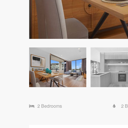
2 Bedrooms
2 