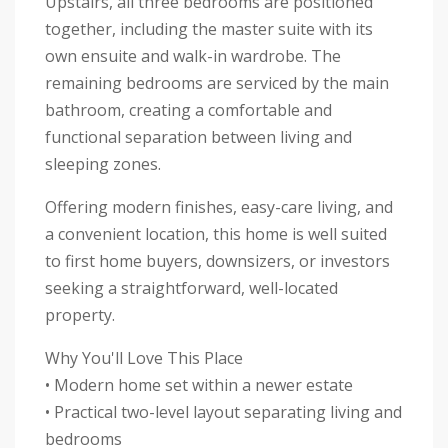
Upstairs, all three bedrooms are positioned
together, including the master suite with its
own ensuite and walk-in wardrobe. The
remaining bedrooms are serviced by the main
bathroom, creating a comfortable and
functional separation between living and
sleeping zones.
Offering modern finishes, easy-care living, and
a convenient location, this home is well suited
to first home buyers, downsizers, or investors
seeking a straightforward, well-located
property.
Why You'll Love This Place
• Modern home set within a newer estate
• Practical two-level layout separating living and
bedrooms