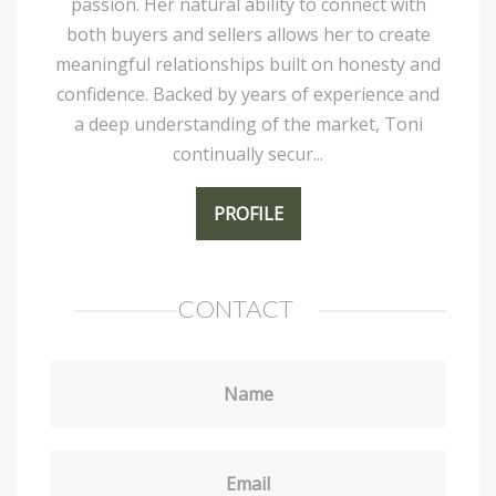
passion. Her natural ability to connect with
both buyers and sellers allows her to create
meaningful relationships built on honesty and
confidence. Backed by years of experience and
a deep understanding of the market, Toni
continually secur...
PROFILE
CONTACT
Name
Email