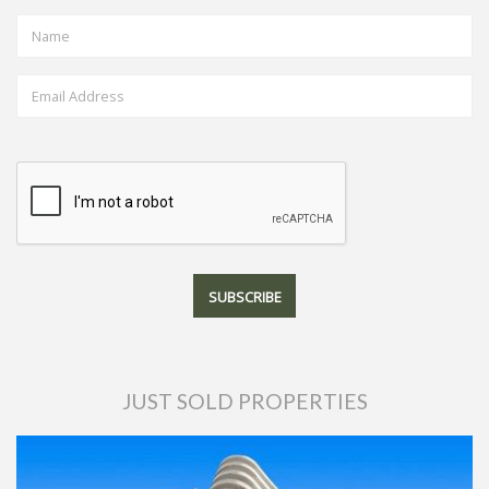
JUST SOLD PROPERTIES