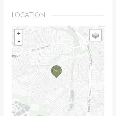
LOCATION
+
-