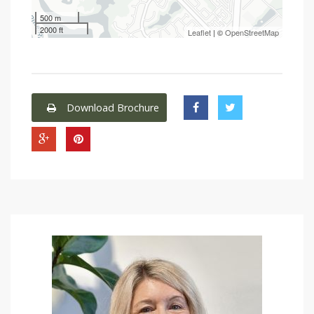
500 m
2000 ft
Leaflet
| ©
OpenStreetMap
Download Brochure