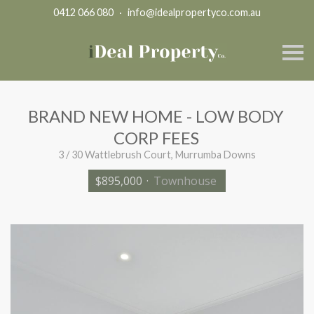
0412 066 080
·
info@idealpropertyco.com.au
S
k
i
p
n
a
BRAND NEW HOME - LOW BODY
v
i
CORP FEES
g
a
3 / 30 Wattlebrush Court, Murrumba Downs
t
i
$895,000
·
Townhouse
o
n