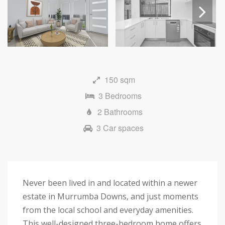
Next
150 sqm
3 Bedrooms
2 Bathrooms
3 Car spaces
Never been lived in and located within a newer
estate in Murrumba Downs, and just moments
from the local school and everyday amenities.
This well-designed three-bedroom home offers