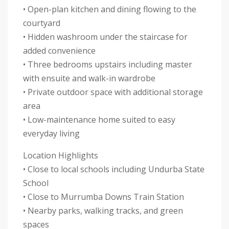
• Open-plan kitchen and dining flowing to the
courtyard
• Hidden washroom under the staircase for
added convenience
• Three bedrooms upstairs including master
with ensuite and walk-in wardrobe
• Private outdoor space with additional storage
area
• Low-maintenance home suited to easy
everyday living
Location Highlights
• Close to local schools including Undurba State
School
• Close to Murrumba Downs Train Station
• Nearby parks, walking tracks, and green
spaces