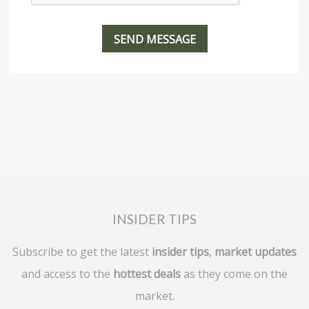
INSIDER TIPS
Subscribe to get the latest
insider tips
,
market updates
and access to the
hottest deals
as they come on the
market.