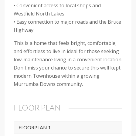
• Convenient access to local shops and
Westfield North Lakes
• Easy connection to major roads and the Bruce
Highway
This is a home that feels bright, comfortable,
and effortless to live in ideal for those seeking
low-maintenance living in a convenient location.
Don't miss your chance to secure this well kept
modern Townhouse within a growing
Murrumba Downs community.
FLOOR PLAN
FLOORPLAN 1