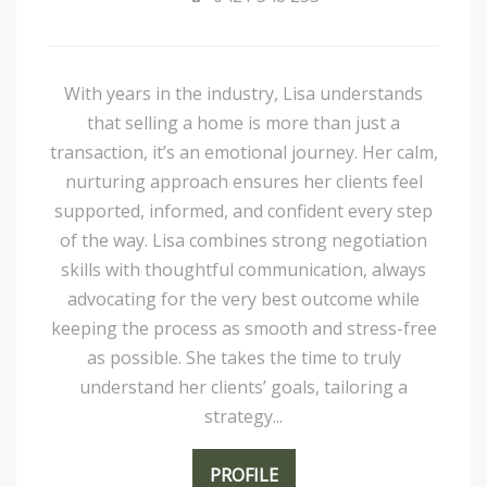
With years in the industry, Lisa understands
that selling a home is more than just a
transaction, it’s an emotional journey. Her calm,
nurturing approach ensures her clients feel
supported, informed, and confident every step
of the way. Lisa combines strong negotiation
skills with thoughtful communication, always
advocating for the very best outcome while
keeping the process as smooth and stress-free
as possible. She takes the time to truly
understand her clients’ goals, tailoring a
strategy...
PROFILE