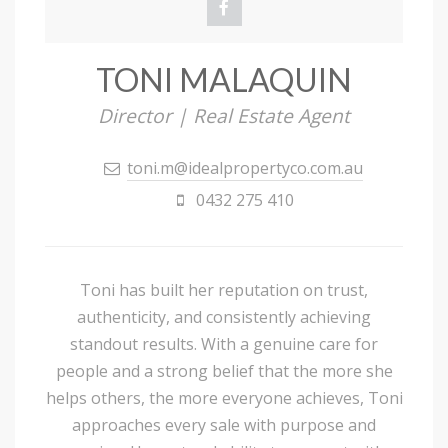
TONI MALAQUIN
Director | Real Estate Agent
toni.m@idealpropertyco.com.au
0432 275 410
Toni has built her reputation on trust,
authenticity, and consistently achieving
standout results. With a genuine care for
people and a strong belief that the more she
helps others, the more everyone achieves, Toni
approaches every sale with purpose and