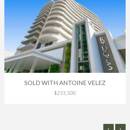
SOLD WITH ANTOINE VELEZ
$233,500