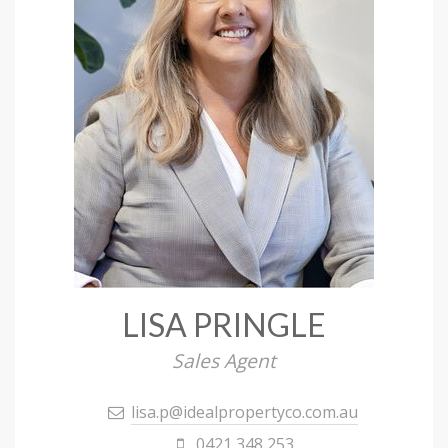
LISA PRINGLE
Sales Agent
lisa.p@idealpropertyco.com.au
0421 348 253