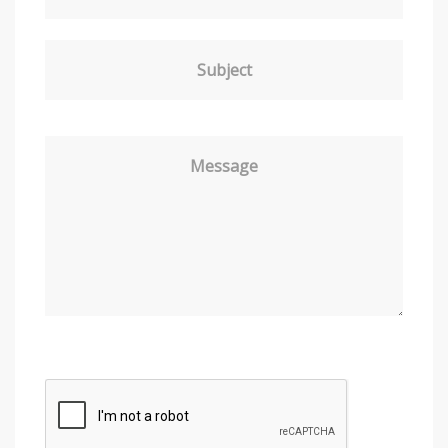
Subject
Message