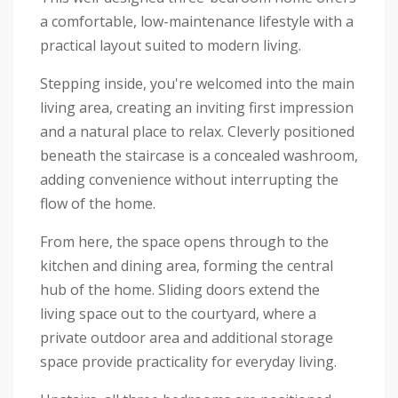
a comfortable, low-maintenance lifestyle with a
practical layout suited to modern living.
Stepping inside, you're welcomed into the main
living area, creating an inviting first impression
and a natural place to relax. Cleverly positioned
beneath the staircase is a concealed washroom,
adding convenience without interrupting the
flow of the home.
From here, the space opens through to the
kitchen and dining area, forming the central
hub of the home. Sliding doors extend the
living space out to the courtyard, where a
private outdoor area and additional storage
space provide practicality for everyday living.