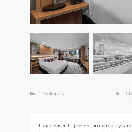
1 Bedrooms
1 
I am pleased to present an extremely rar