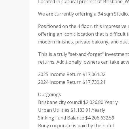
Located in cultural precinct of Brisbane. 
We are currently offering a 34 sqm Studio,
Positioned on the 4 floor, this impressive
offering an iconic location that is difficu
modern finishes, private balcony, and duct
This is a truly "set-and-forget" investmen
returns. Additionally, owners can take adv
2025 Income Return $17,061.32
2024 Income Return $17,739.21
Outgoings
Brisbane city council $2,026.80 Yearly
Urban Utilities $1,183.91,Yearly
Sinking Fund Balance $4,206,632.59
Body corporate is paid by the hotel.