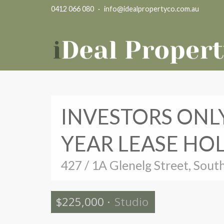
0412 066 080
·
info@idealpropertyco.com.au
INVESTORS ONLY
YEAR LEASE HO
427 / 1A Glenelg Street, Sout
$225,000
·
Studio