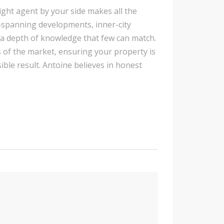
ight agent by your side makes all the
e—spanning developments, inner-city
a depth of knowledge that few can match.
s of the market, ensuring your property is
le result. Antoine believes in honest