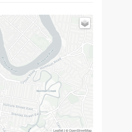
Leaflet
| ©
OpenStreetMap