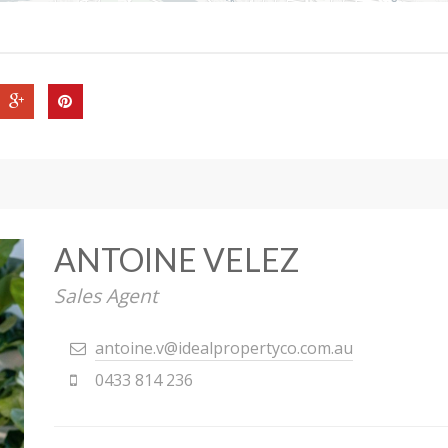
ANTOINE VELEZ
Sales Agent
antoine.v@idealpropertyco.com.au
0433 814 236