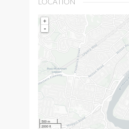
LOCATION
+
-
500 m
2000 ft