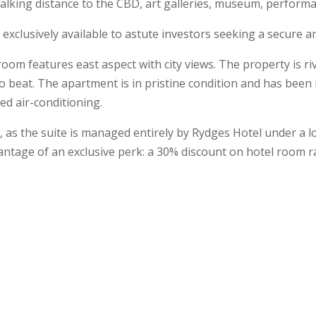
Walking distance to the CBD, art galleries, museum, performa
 exclusively available to astute investors seeking a secure
 room features east aspect with city views. The property is 
lt to beat. The apartment is in pristine condition and has be
ed air-conditioning.
t, as the suite is managed entirely by Rydges Hotel under a 
antage of an exclusive perk: a 30% discount on hotel room ra