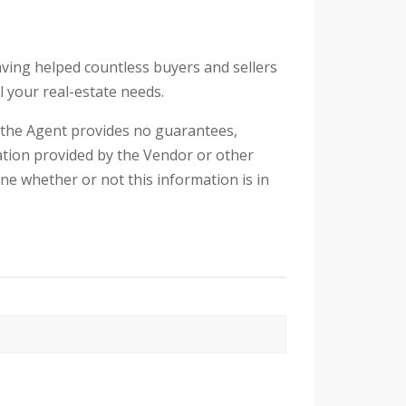
aving helped countless buyers and sellers
l your real-estate needs.
d the Agent provides no guarantees,
tion provided by the Vendor or other
ine whether or not this information is in