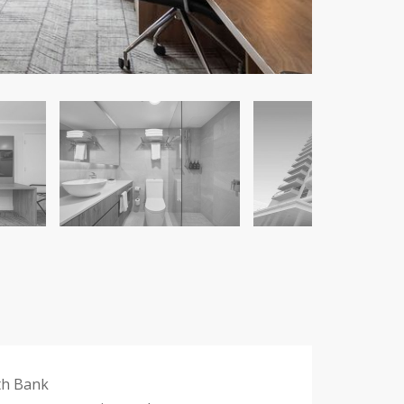
th Bank