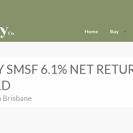
Home
Buy
 SMSF 6.1% NET RETU
LD
h Brisbane