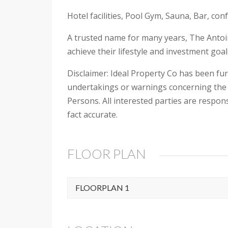
Hotel facilities, Pool Gym, Sauna, Bar, con
A trusted name for many years, The Antoin
achieve their lifestyle and investment goa
Disclaimer: Ideal Property Co has been fu
undertakings or warnings concerning the 
Persons. All interested parties are respon
fact accurate.
FLOOR PLAN
FLOORPLAN 1