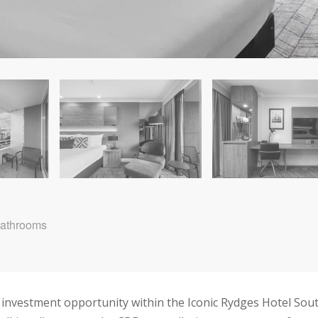
Bathrooms
e investment opportunity within the Iconic Rydges Hotel Sou