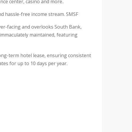
nce center, casino and more..
 and hassle-free income stream. SMSF
river-facing and overlooks South Bank,
en immaculately maintained, featuring
long-term hotel lease, ensuring consistent
tes for up to 10 days per year.