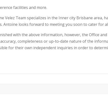
ference facilities and more.
e Velez Team specializes in the Inner city Brisbane area, h
ls. Antoine looks forward to meeting you soon to cater for al
rnished with the above information, however, the Office an
accuracy, completeness or up-to-date nature of the informa
sible for their own independent inquiries in order to determ