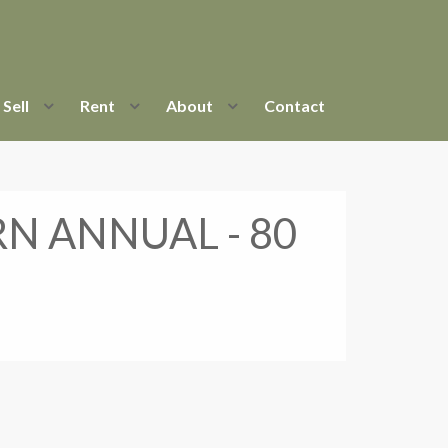
Sell
Rent
About
Contact
RN ANNUAL - 80