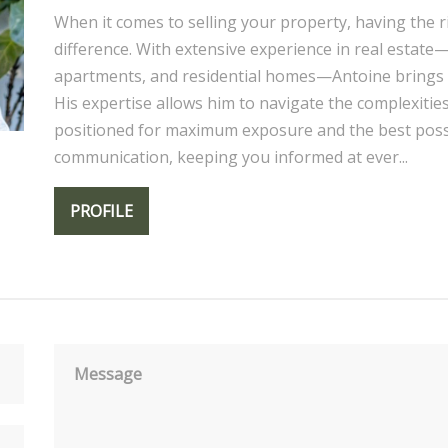
When it comes to selling your property, having the r
difference. With extensive experience in real estat
apartments, and residential homes—Antoine brings 
His expertise allows him to navigate the complexitie
positioned for maximum exposure and the best possib
communication, keeping you informed at ever...
PROFILE
Message