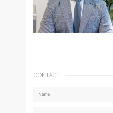
CONTACT
Name