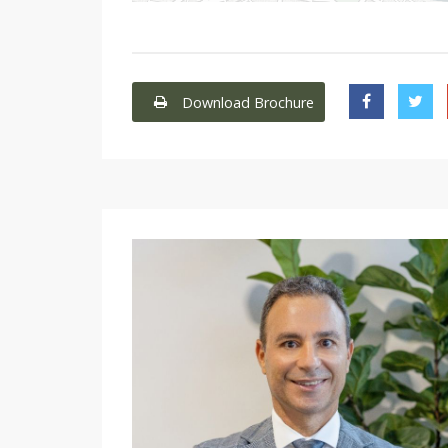
Download Brochure