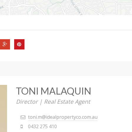
TONI MALAQUIN
Director | Real Estate Agent
toni.m@idealpropertyco.com.au
0432 275 410