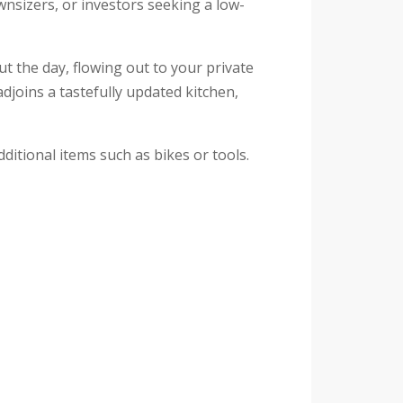
ownsizers, or investors seeking a low-
t the day, flowing out to your private
djoins a tastefully updated kitchen,
itional items such as bikes or tools.