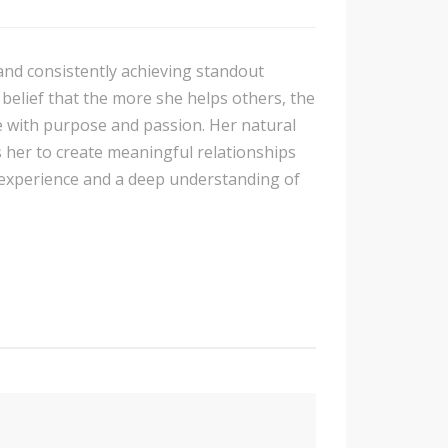
 and consistently achieving standout
 belief that the more she helps others, the
 with purpose and passion. Her natural
s her to create meaningful relationships
 experience and a deep understanding of