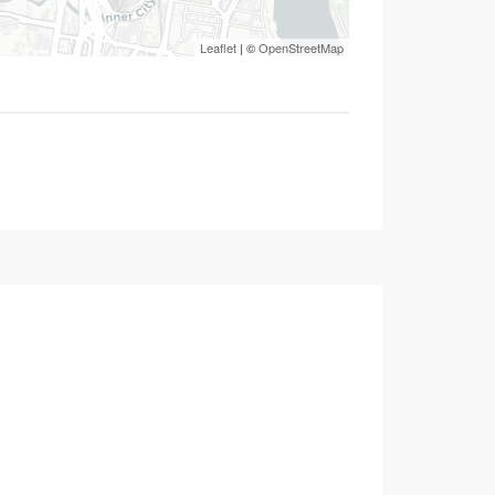
Leaflet
| ©
OpenStreetMap