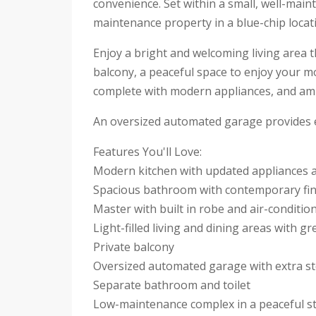
convenience. Set within a small, well-maint
maintenance property in a blue-chip locat
Enjoy a bright and welcoming living area 
balcony, a peaceful space to enjoy your mo
complete with modern appliances, and am
An oversized automated garage provides exc
Features You'll Love:
Modern kitchen with updated appliances 
Spacious bathroom with contemporary fin
Master with built in robe and air-conditio
Light-filled living and dining areas with g
Private balcony
Oversized automated garage with extra s
Separate bathroom and toilet
Low-maintenance complex in a peaceful s