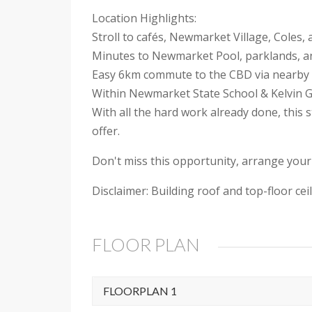
Location Highlights:
Stroll to cafés, Newmarket Village, Coles
Minutes to Newmarket Pool, parklands, 
Easy 6km commute to the CBD via nearby 
Within Newmarket State School & Kelvin G
With all the hard work already done, this
offer.
Don't miss this opportunity, arrange your
Disclaimer: Building roof and top-floor c
FLOOR PLAN
FLOORPLAN 1