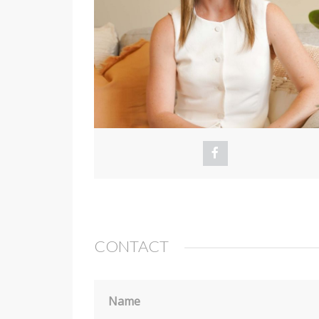
CONTACT
Name