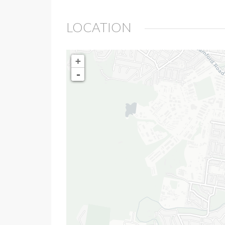
LOCATION
+
-