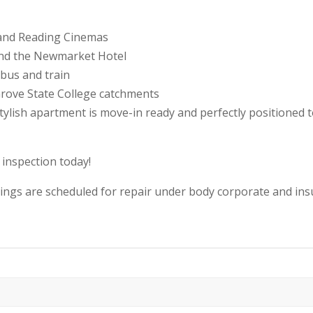
, and Reading Cinemas
and the Newmarket Hotel
bus and train
rove State College catchments
 stylish apartment is move-in ready and perfectly positione
 inspection today!
eilings are scheduled for repair under body corporate and i