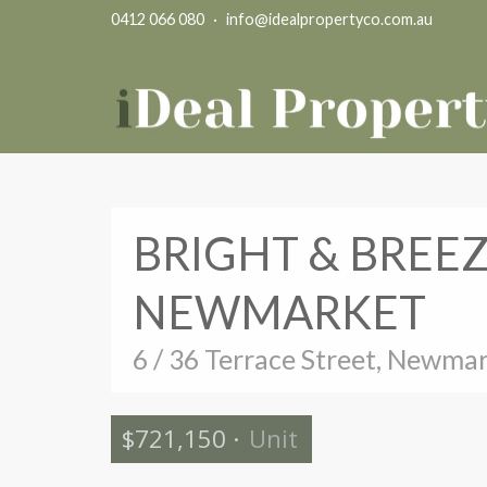
0412 066 080
·
info@idealpropertyco.com.au
BRIGHT & BREE
NEWMARKET
6 / 36 Terrace Street, Newma
$721,150
·
Unit