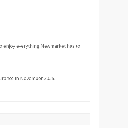
d to enjoy everything Newmarket has to
nsurance in November 2025.