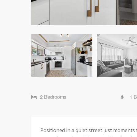
2 Bedrooms
1 
Positioned in a quiet street just moment