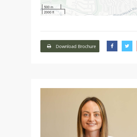
500 m
2000 ft
Download Brochure