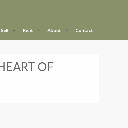
Sell
Rent
About
Contact
 HEART OF