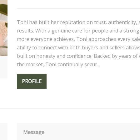
Toni has built her reputation on trust, authenticity,
results. With a genuine care for people and a strong
more everyone achieves, Toni approaches every sale
ability to connect with both buyers and sellers allow
built on honesty and confidence. Backed by years of
the market, Toni continually secur...
PROFILE
Message