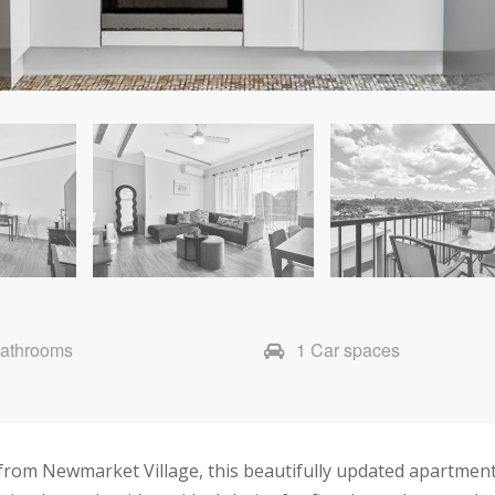
Bathrooms
1 Car spaces
s from Newmarket Village, this beautifully updated apartm