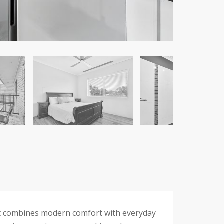
ent combines modern comfort with everyday