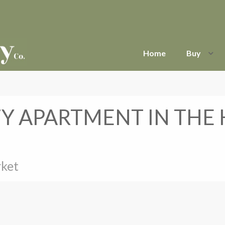
Home
Buy
ZY APARTMENT IN THE
rket