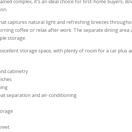
ained complex, it's an ideal choice for first-home buyers, d
ion.
that captures natural light and refreshing breezes throughou
rning coffee or relax after work. The separate dining area a
ple storage.
ellent storage space, with plenty of room for a car plus add
and cabinetry
ishes
ning
reat separation and air-conditioning
torage
treet