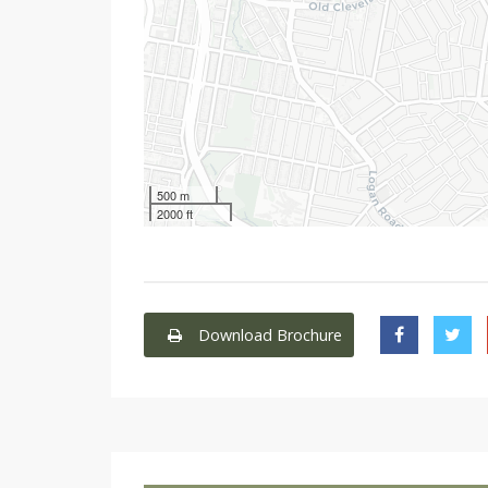
500 m
2000 ft
Download Brochure