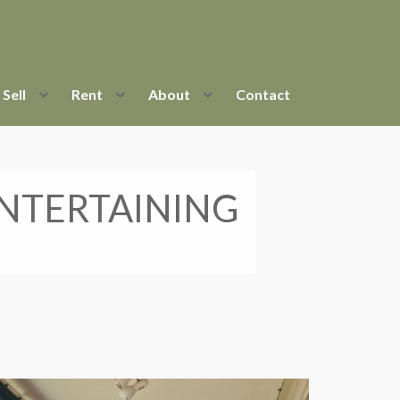
Sell
Rent
About
Contact
NTERTAINING