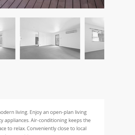
odern living. Enjoy an open-plan living
ty appliances. Air-conditioning keeps the
 to relax. Conveniently close to local