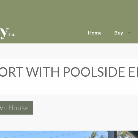
Home
Buy
RT WITH POOLSIDE E
w
·
House