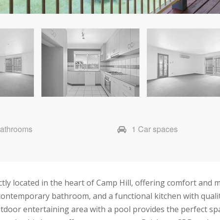
Bathrooms
1 Car spaces
tly located in the heart of Camp Hill, offering comfort and m
 a contemporary bathroom, and a functional kitchen with quali
oor entertaining area with a pool provides the perfect space