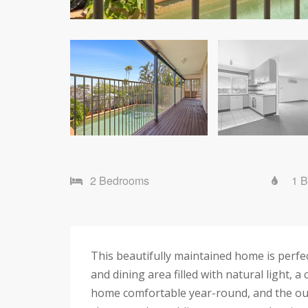
2 Bedrooms
1 
This beautifully maintained home is perfec
and dining area filled with natural light,
home comfortable year-round, and the outd