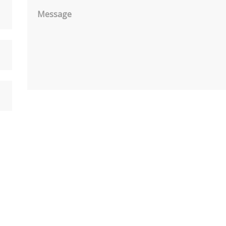
Message