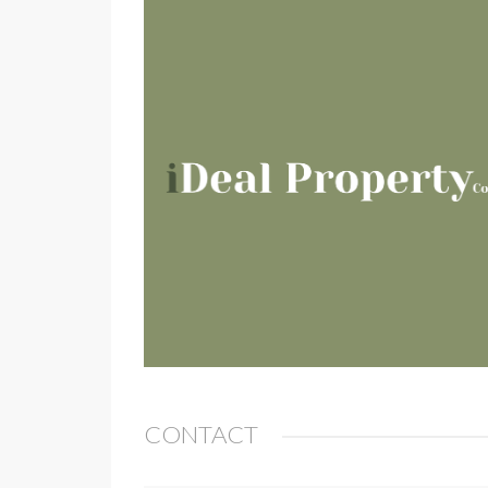
CONTACT