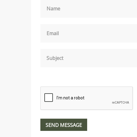
Name
Email
Subject