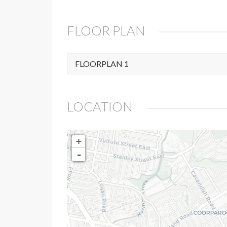
FLOOR PLAN
FLOORPLAN 1
LOCATION
+
-