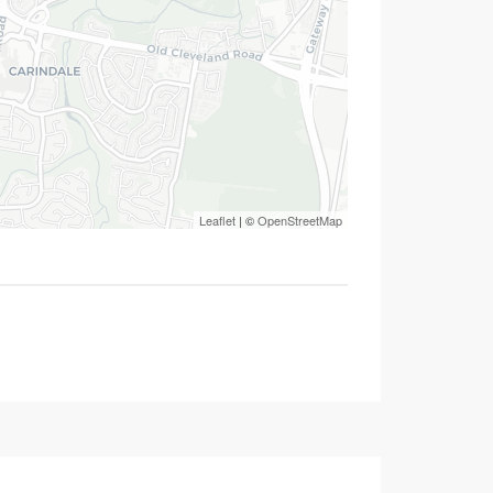
Leaflet
| ©
OpenStreetMap