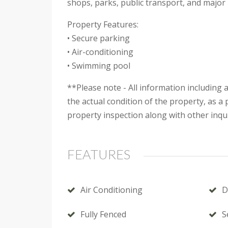
shops, parks, public transport, and major
Property Features:
• Secure parking
• Air-conditioning
• Swimming pool
**Please note - All information including
the actual condition of the property, as 
property inspection along with other inqui
FEATURES
Air Conditioning
D
Fully Fenced
S