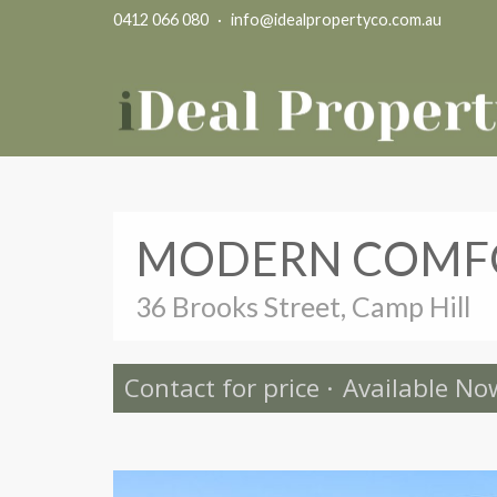
0412 066 080
·
info@idealpropertyco.com.au
MODERN COMFO
36 Brooks Street, Camp Hill
Contact for price
·
Available No