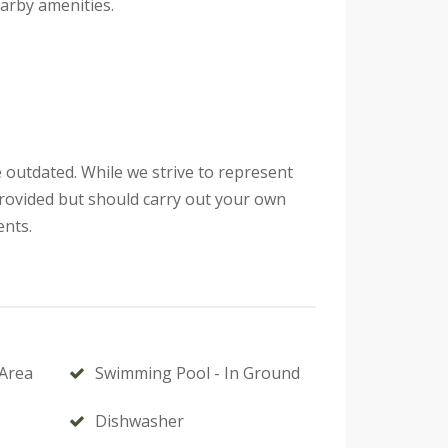
arby amenities.
 outdated. While we strive to represent
provided but should carry out your own
ents.
Area
Swimming Pool - In Ground
Dishwasher