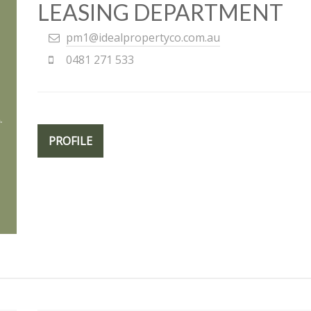
LEASING DEPARTMENT
pm1@idealpropertyco.com.au
0481 271 533
PROFILE