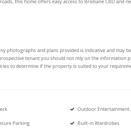
 roads, this home offers easy access to Brisbane CBD and ne
 any photographs and plans provided is indicative and may be
a prospective tenant you should not rely on the information 
ries to determine if the property is suited to your requirem
eck
Outdoor Entertainment 
ecure Parking
Built-in Wardrobes