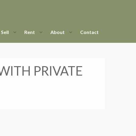
Sell
Rent
About
Contact
ITH PRIVATE