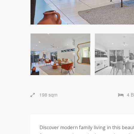
198 sqm
4 
Discover modern family living in this beau