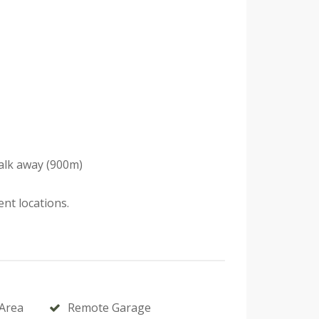
walk away (900m)
nt locations.
Area
Remote Garage