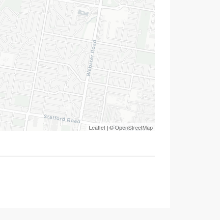
Leaflet
| ©
OpenStreetMap