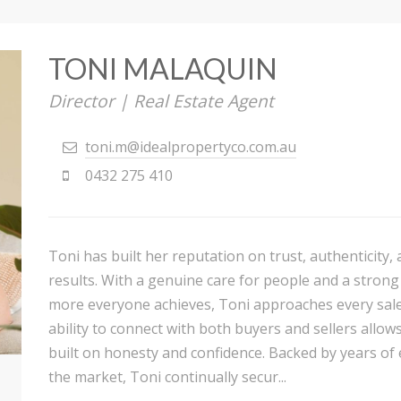
TONI MALAQUIN
Director | Real Estate Agent
toni.m@idealpropertyco.com.au
0432 275 410
Toni has built her reputation on trust, authenticity,
results. With a genuine care for people and a strong
more everyone achieves, Toni approaches every sale
ability to connect with both buyers and sellers allow
built on honesty and confidence. Backed by years of
the market, Toni continually secur...