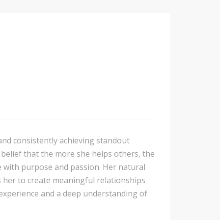
 and consistently achieving standout
 belief that the more she helps others, the
 with purpose and passion. Her natural
s her to create meaningful relationships
 experience and a deep understanding of