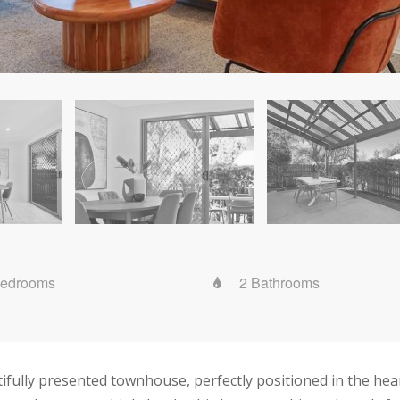
Bedrooms
2 Bathrooms
tifully presented townhouse, perfectly positioned in the he