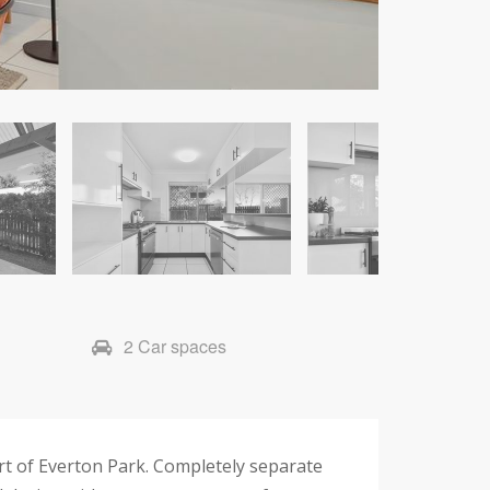
2 Car spaces
art of Everton Park. Completely separate