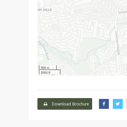
500 m
2000 ft
Download Brochure