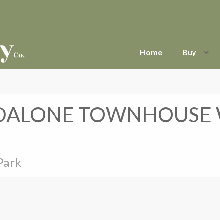
Home
Buy
DALONE TOWNHOUSE W
Park