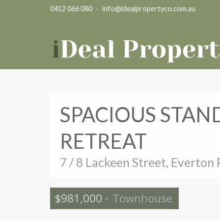
0412 066 080
·
info@idealpropertyco.com.au
SPACIOUS STAN
RETREAT
7 / 8 Lackeen Street, Everton 
$981,000
·
Townhouse