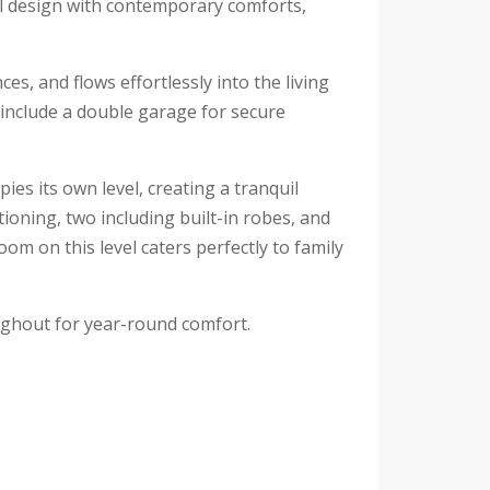
l design with contemporary comforts,
s, and flows effortlessly into the living
 include a double garage for secure
es its own level, creating a tranquil
tioning, two including built-in robes, and
m on this level caters perfectly to family
oughout for year-round comfort.