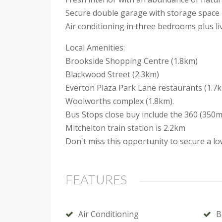
Secure double garage with storage space
Air conditioning in three bedrooms plus li
Local Amenities:
Brookside Shopping Centre (1.8km)
Blackwood Street (2.3km)
Everton Plaza Park Lane restaurants (1.7
Woolworths complex (1.8km).
Bus Stops close buy include the 360 (350m)
Mitchelton train station is 2.2km
Don't miss this opportunity to secure a l
FEATURES
Air Conditioning
B