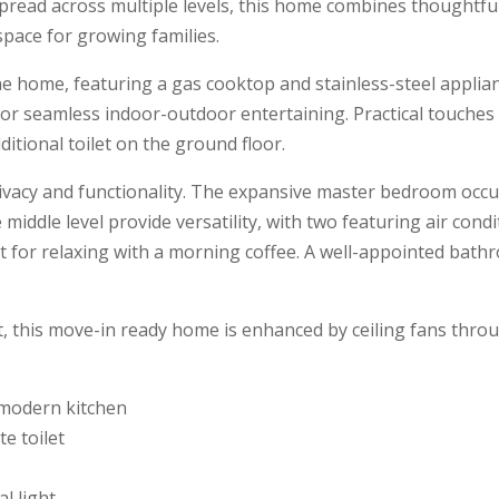
read across multiple levels, this home combines thoughtfu
space for growing families.
e home, featuring a gas cooktop and stainless-steel appliance
 for seamless indoor-outdoor entertaining. Practical touches
itional toilet on the ground floor.
rivacy and functionality. The expansive master bedroom occupi
iddle level provide versatility, with two featuring air condi
for relaxing with a morning coffee. A well-appointed bathroo
ht, this move-in ready home is enhanced by ceiling fans thr
e modern kitchen
e toilet
l light