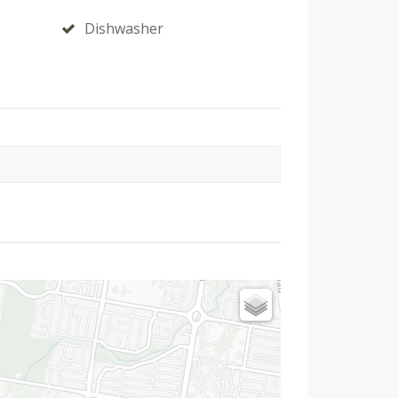
Dishwasher