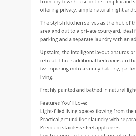
from any townhouse in the complex and sp
offering privacy, ample natural night and 
The stylish kitchen serves as the hub of th
area and out to a private courtyard, ideal
parking and a separate laundry with an add
Upstairs, the intelligent layout ensures p
retreat. Three additional bedrooms on the m
two opening onto a sunny balcony, perfect 
living.
Freshly painted and bathed in natural lig
Features You'll Love:
Light-filled living spaces flowing from th
Practical ground floor laundry with separat
Premium stainless steel appliances
Fresh interior with an abundance of natura