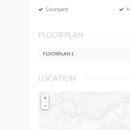
Courtyard
F
FLOOR PLAN
FLOORPLAN 1
LOCATION
+
-