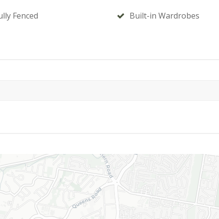
ully Fenced
Built-in Wardrobes