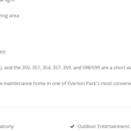
ving area
km)
, and the 350, 351, 354, 357, 359, and 598/599 are a short 
ow maintenance home in one of Everton Park's most convenie
alcony
Outdoor Entertainment 