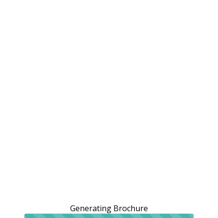
Generating Brochure