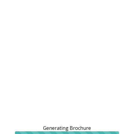
Generating Brochure