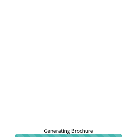
Generating Brochure